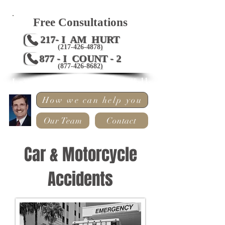
Free Consultations
217- I AM HURT
(217-426-4878
)
877 - I COUNT - 2
(
877-426-8682
)
Law Offices of Mark Wells
How we can help you
Our Team
Contact
Car & Motorcycle
Accidents