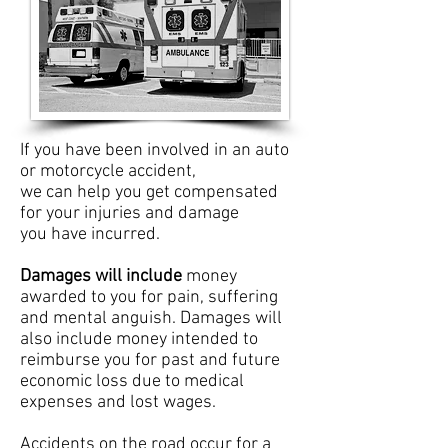
If you have been involved in an auto
or motorcycle accident,
we can help you get compensated
for your injuries and damage
you have incurred.
Damages will include
money
awarded to you for pain, suffering
and mental anguish. Damages will
also include money intended to
reimburse you for past and future
economic loss due to medical
expenses and lost wages.
Accidents on the road occur for a