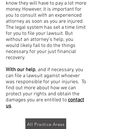
know they will have to pay a lot more
money. However, it is important for
you to consult with an experienced
attorney as soon as you are injured.
The legal system has set a time limit
for you to file your lawsuit. But
without an attorney’s help, you
would likely fail to do the things
necessary for your just financial
recovery.
With our help
, and if necessary, you
can file a lawsuit against whoever
was responsible for your injuries. To
find out more about how we can
protect your rights and obtain the
damages you are entitled to
contact
us
.
All Practice Areas