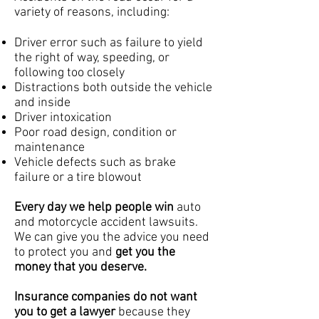
variety of reasons, including:
Driver error such as failure to yield
the right of way, speeding, or
following too closely
Distractions both outside the vehicle
and inside
Driver intoxication
Poor road design, condition or
maintenance
Vehicle defects such as brake
failure or a tire blowout
Every day we help people win
auto
and motorcycle accident lawsuits.
We can give you the advice you need
to protect you and
get you the
money that you deserve.
Insurance companies do not want
you to get a lawyer
because they