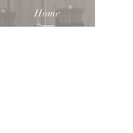
Home
How we
can help YOU
Our
Team
Contact