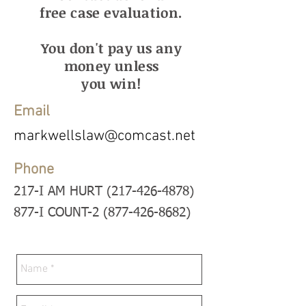
free case evaluation.
You don't pay us any
money unless
you win!
Email
markwellslaw@comcast.net
Phone
217-I AM HURT (217-426-4878
)
877-I COUNT-2 (877-426-8682)