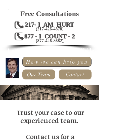
Free Consultations
217- I AM HURT
(217-426-4878
)
877 - I COUNT - 2
(
877-426-8682
)
Law Offices of Mark Wells
How we can help you
Our Team
Contact
Trust your case to our
experienced team.
Contact us for a